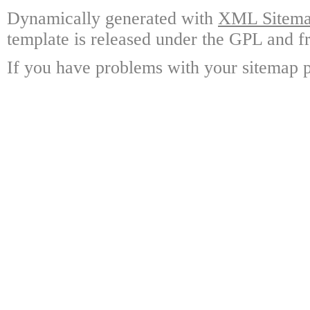
Dynamically generated with
XML Sitemap
template is released under the GPL and fr
If you have problems with your sitemap p