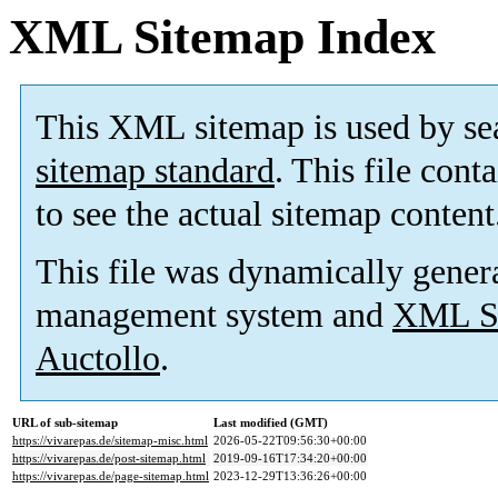
XML Sitemap Index
This XML sitemap is used by se
sitemap standard
. This file cont
to see the actual sitemap content
This file was dynamically gener
management system and
XML Si
Auctollo
.
URL of sub-sitemap
Last modified (GMT)
https://vivarepas.de/sitemap-misc.html
2026-05-22T09:56:30+00:00
https://vivarepas.de/post-sitemap.html
2019-09-16T17:34:20+00:00
https://vivarepas.de/page-sitemap.html
2023-12-29T13:36:26+00:00